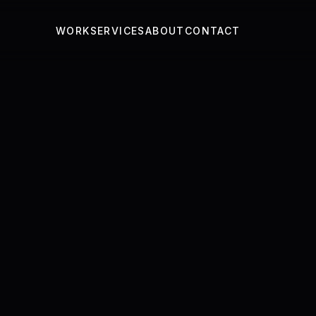
WORK
SERVICES
ABOUT
CONTACT