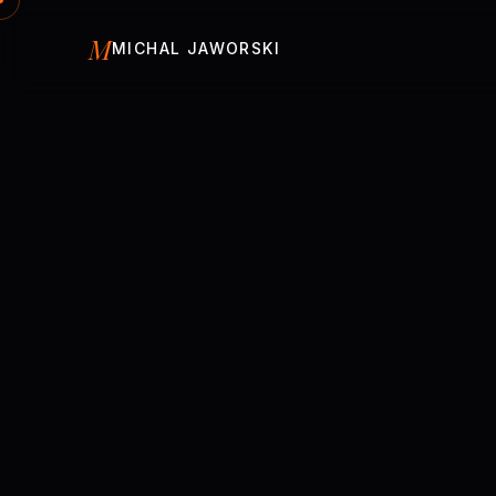
Skip to content
M
MICHAL JAWORSKI