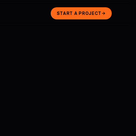
START A PROJECT