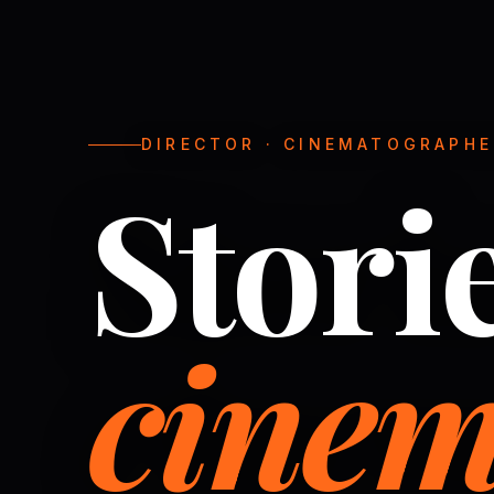
DIRECTOR · CINEMATOGRAPHER
Stori
cinem