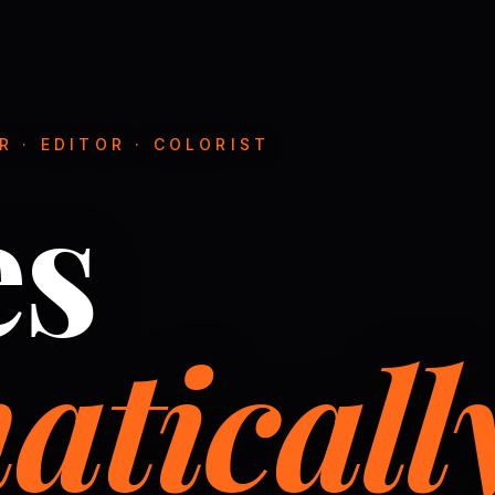
 · EDITOR · COLORIST
es
aticall