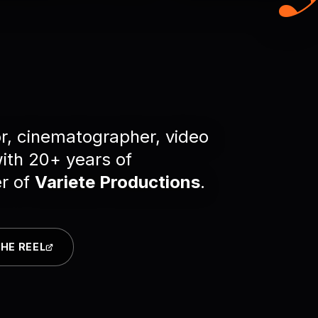
r, cinematographer, video
with 20+ years of
er of
Variete Productions
.
HE REEL