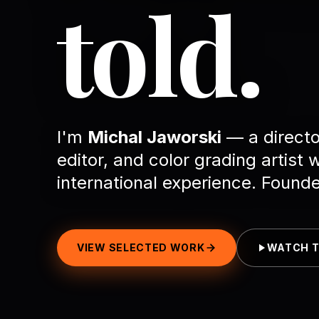
told.
I'm
Michal Jaworski
— a directo
editor, and color grading artist 
international experience. Found
VIEW SELECTED WORK
WATCH T